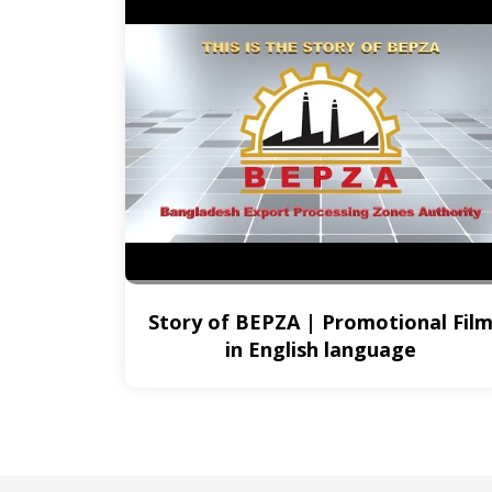
Story of BEPZA | Promotional Fil
in English language