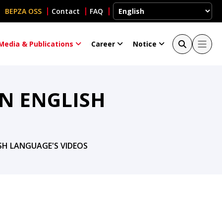
BEPZA OSS
Contact
FAQ
Media & Publications
Career
Notice
N ENGLISH
SH LANGUAGE'S VIDEOS