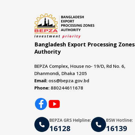
Bangladesh Export Processing Zones
Authority
BEPZA Complex, House no- 19/D, Rd No. 6,
Dhanmondi, Dhaka 1205
Email:
oss@bepza.gov.bd
Phone:
880244611678
BEPZA GRS Helpline:
BSW Hotline:
16128
16139