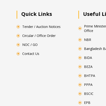
Quick Links
Useful L
Prime Minister
Tender / Auction Notices
Office
Circular / Office Order
NBR
NOC / GO
Bangladesh B
Contact Us
BIDA
BEZA
BHTPA
PPPA
BSCIC
EPB