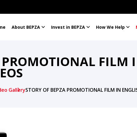
me
About BEPZA
Invest in BEPZA
How We Help
 PROMOTIONAL FILM I
DEOS
deo Gallery
STORY OF BEPZA PROMOTIONAL FILM IN ENGLI