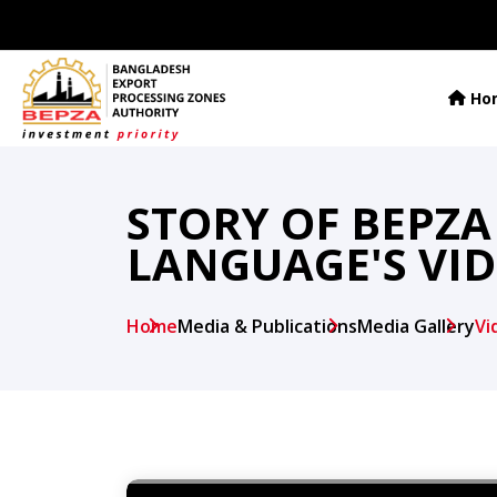
Ho
STORY OF BEPZA
LANGUAGE'S VI
Home
Media & Publications
Media Gallery
Vi