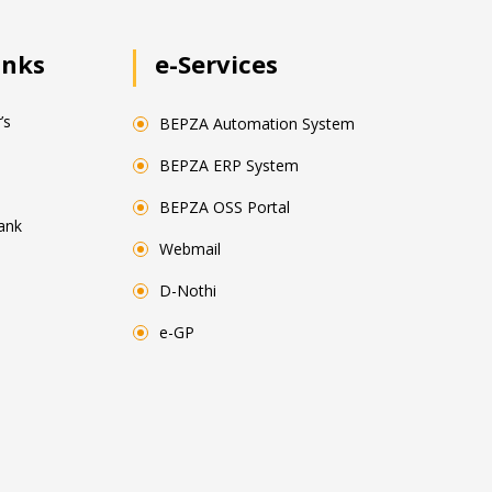
inks
e-Services
’s
BEPZA Automation System
BEPZA ERP System
BEPZA OSS Portal
ank
Webmail
D-Nothi
e-GP