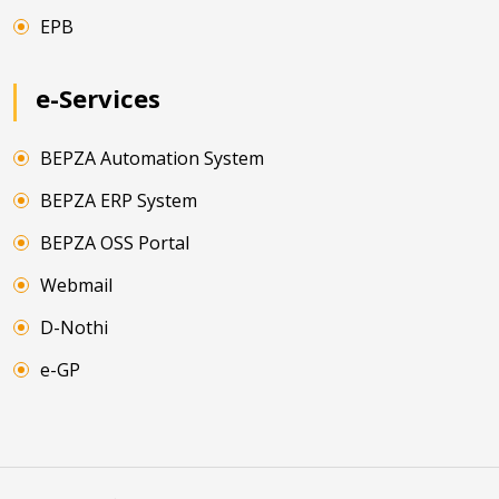
EPB
e-Services
BEPZA Automation System
BEPZA ERP System
BEPZA OSS Portal
Webmail
D-Nothi
e-GP