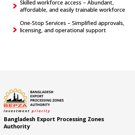
Skilled workforce access – Abundant,
affordable, and easily trainable workforce
One-Stop Services – Simplified approvals,
licensing, and operational support
Bangladesh Export Processing Zones
Authority