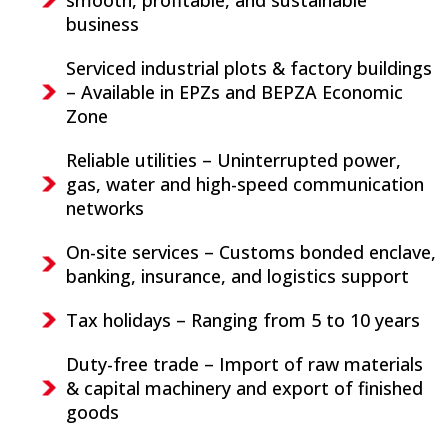
business
Serviced industrial plots & factory buildings
– Available in EPZs and BEPZA Economic
Zone
Reliable utilities – Uninterrupted power,
gas, water and high-speed communication
networks
On-site services – Customs bonded enclave,
banking, insurance, and logistics support
Tax holidays – Ranging from 5 to 10 years
Duty-free trade – Import of raw materials
& capital machinery and export of finished
goods