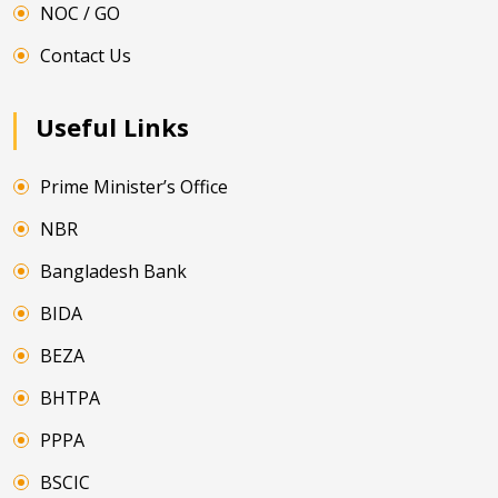
NOC / GO
Contact Us
Useful Links
Prime Minister’s Office
NBR
Bangladesh Bank
BIDA
BEZA
BHTPA
PPPA
BSCIC