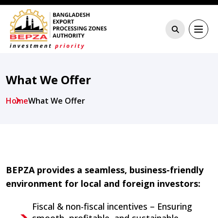
What We Offer
Home
What We Offer
BEPZA provides a seamless, business-friendly
environment for local and foreign investors:
Fiscal & non-fiscal incentives – Ensuring
smooth, profitable, and sustainable