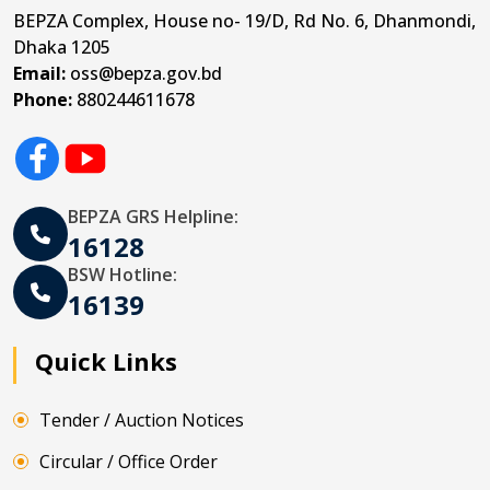
BEPZA Complex, House no- 19/D, Rd No. 6, Dhanmondi,
Dhaka 1205
Email:
oss@bepza.gov.bd
Phone:
880244611678
BEPZA GRS Helpline:
16128
BSW Hotline:
16139
Quick Links
Tender / Auction Notices
Circular / Office Order