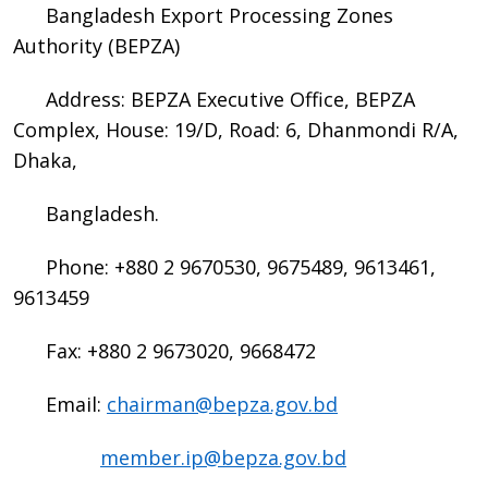
Bangladesh Export Processing Zones
Authority (BEPZA)
Address: BEPZA Executive Office, BEPZA
Complex, House: 19/D, Road: 6, Dhanmondi R/A,
Dhaka,
Bangladesh.
Phone: +880 2 9670530, 9675489, 9613461,
9613459
Fax: +880 2 9673020, 9668472
Email:
chairman@bepza.gov.bd
member.ip@bepza.gov.bd