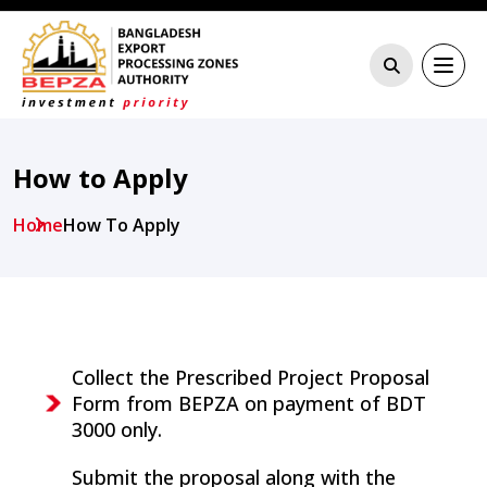
How to Apply
Home
How To Apply
Collect the Prescribed Project Proposal
Form from BEPZA on payment of BDT
3000 only.
Submit the proposal along with the