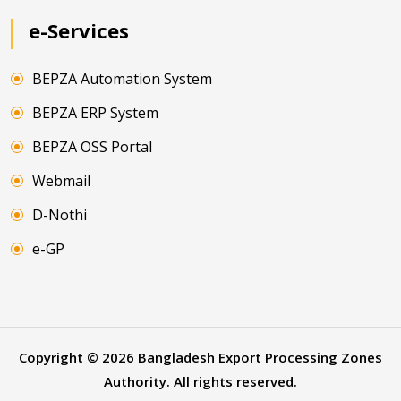
e-Services
BEPZA Automation System
BEPZA ERP System
BEPZA OSS Portal
Webmail
D-Nothi
e-GP
Copyright ©
2026
Bangladesh Export Processing Zones
Authority. All rights reserved.