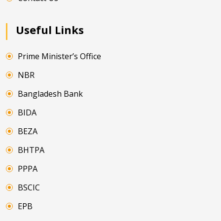
Useful Links
Prime Minister’s Office
NBR
Bangladesh Bank
BIDA
BEZA
BHTPA
PPPA
BSCIC
EPB