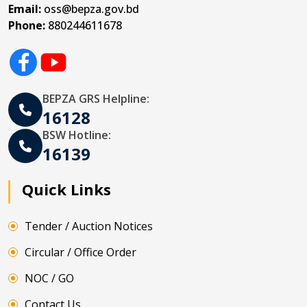
Email:
oss@bepza.gov.bd
Phone:
880244611678
BEPZA GRS Helpline:
16128
BSW Hotline:
16139
Quick Links
Tender / Auction Notices
Circular / Office Order
NOC / GO
Contact Us