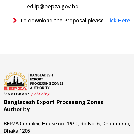
ed.ip@bepza.gov.bd
To download the Proposal please
Click Here
Bangladesh Export Processing Zones
Authority
BEPZA Complex, House no- 19/D, Rd No. 6, Dhanmondi,
Dhaka 1205