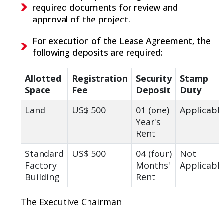
required documents for review and
approval of the project.
For execution of the Lease Agreement, the
following deposits are required:
Allotted
Registration
Security
Stamp
Space
Fee
Deposit
Duty
Land
US$ 500
01 (one)
Applicab
Year's
Rent
Standard
US$ 500
04 (four)
Not
Factory
Months'
Applicab
Building
Rent
The Executive Chairman