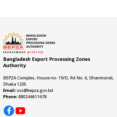
Bangladesh Export Processing Zones
Authority
BEPZA Complex, House no- 19/D, Rd No. 6, Dhanmondi,
Dhaka 1205
Email:
oss@bepza.gov.bd
Phone:
880244611678