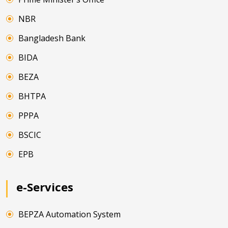
NBR
Bangladesh Bank
BIDA
BEZA
BHTPA
PPPA
BSCIC
EPB
e-Services
BEPZA Automation System