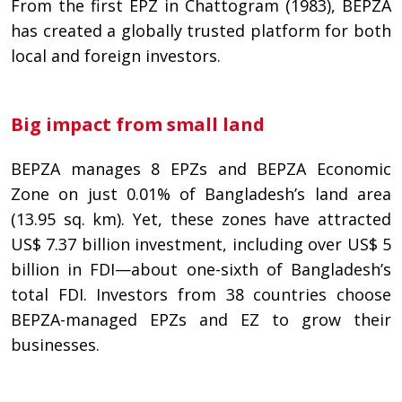
From the first EPZ in Chattogram (1983), BEPZA
has created a globally trusted platform for both
local and foreign investors.
Big impact from small land
BEPZA manages 8 EPZs and BEPZA Economic
Zone on just 0.01% of Bangladesh’s land area
(13.95 sq. km). Yet, these zones have attracted
US$ 7.37 billion investment, including over US$ 5
billion in FDI—about one-sixth of Bangladesh’s
total FDI. Investors from 38 countries choose
BEPZA-managed EPZs and EZ to grow their
businesses.