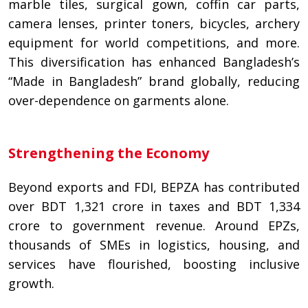
marble tiles, surgical gown, coffin car parts,
camera lenses, printer toners, bicycles, archery
equipment for world competitions, and more.
This diversification has enhanced Bangladesh’s
“Made in Bangladesh” brand globally, reducing
over-dependence on garments alone.
Strengthening the Economy
Beyond exports and FDI, BEPZA has contributed
over BDT 1,321 crore in taxes and BDT 1,334
crore to government revenue. Around EPZs,
thousands of SMEs in logistics, housing, and
services have flourished, boosting inclusive
growth.