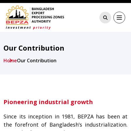
Our Contribution
Home
Our Contribution
Pioneering industrial growth
Since its inception in 1981, BEPZA has been at
the forefront of Bangladesh’s industrialization.