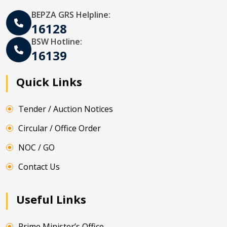
BEPZA GRS Helpline:
16128
BSW Hotline:
16139
Quick Links
Tender / Auction Notices
Circular / Office Order
NOC / GO
Contact Us
Useful Links
Prime Minister’s Office