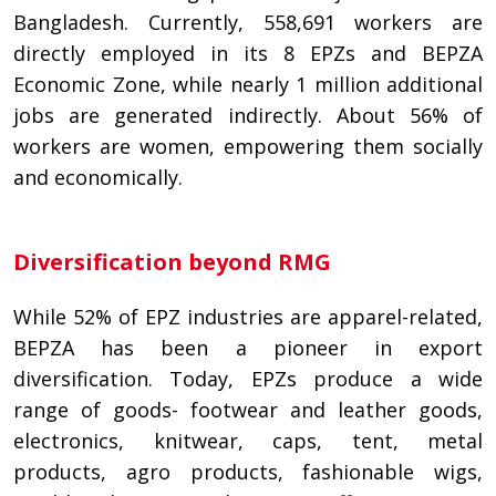
Bangladesh. Currently, 558,691 workers are
directly employed in its 8 EPZs and BEPZA
Economic Zone, while nearly 1 million additional
jobs are generated indirectly. About 56% of
workers are women, empowering them socially
and economically.
Diversification beyond RMG
While 52% of EPZ industries are apparel-related,
BEPZA has been a pioneer in export
diversification. Today, EPZs produce a wide
range of goods- footwear and leather goods,
electronics, knitwear, caps, tent, metal
products, agro products, fashionable wigs,