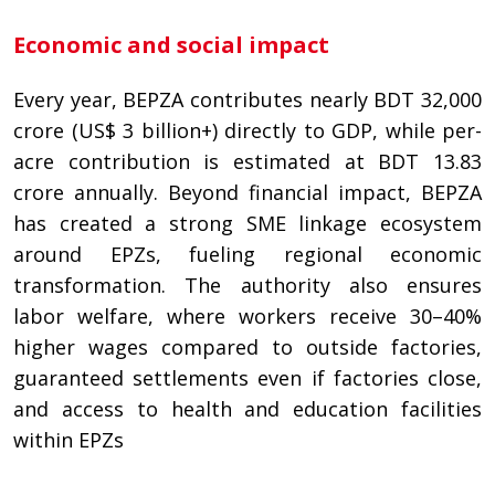
Economic and social impact
Every year, BEPZA contributes nearly BDT 32,000
crore (US$ 3 billion+) directly to GDP, while per-
acre contribution is estimated at BDT 13.83
crore annually. Beyond financial impact, BEPZA
has created a strong SME linkage ecosystem
around EPZs, fueling regional economic
transformation. The authority also ensures
labor welfare, where workers receive 30–40%
higher wages compared to outside factories,
guaranteed settlements even if factories close,
and access to health and education facilities
within EPZs