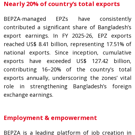
Nearly 20% of country’s total exports
BEPZA-managed EPZs have consistently
contributed a significant share of Bangladesh’s
export earnings. In FY 2025-26, EPZ exports
reached US$ 8.41 billion, representing 17.51% of
national exports. Since inception, cumulative
exports have exceeded US$ 127.42 billion,
contributing 16–20% of the country’s total
exports annually, underscoring the zones’ vital
role in strengthening Bangladesh’s foreign
exchange earnings.
Employment & empowerment
BEPZA is a leading platform of job creation in