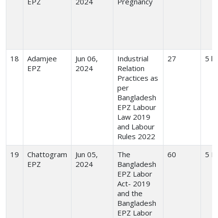
EPZ
2024
Pregnancy
18
Adamjee
Jun 06,
Industrial
27
5 h
EPZ
2024
Relation
Practices as
per
Bangladesh
EPZ Labour
Law 2019
and Labour
Rules 2022
19
Chattogram
Jun 05,
The
60
5 H
EPZ
2024
Bangladesh
EPZ Labor
Act- 2019
and the
Bangladesh
EPZ Labor