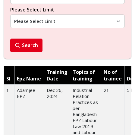
Please Select Limit
Search
Training
Topics of
No of
Sl
Epz Name
Date
training
trainee
Dur
1
Adamjee
Dec 26,
Industrial
21
5 h
EPZ
2024
Relation
Practices as
per
Bangladesh
EPZ Labour
Law 2019
and Labour