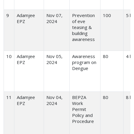
9
Adamjee
Nov 07,
Prevention
100
5 h
EPZ
2024
of eve
teasing &
building
awareness
10
Adamjee
Nov 05,
Awareness
80
4 h
EPZ
2024
program on
Dengue
11
Adamjee
Nov 04,
BEPZA
80
8 h
EPZ
2024
Work
Permit
Policy and
Procedure