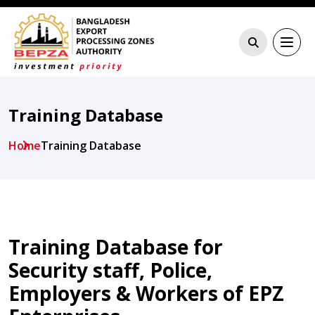
Training Database
Home
Training Database
Training Database for
Security staff, Police,
Employers & Workers of EPZ