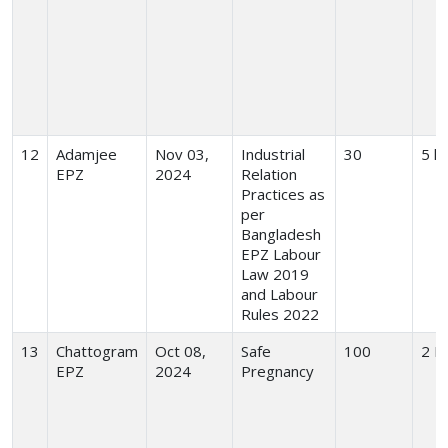
12
Adamjee
Nov 03,
Industrial
30
5 h
EPZ
2024
Relation
Practices as
per
Bangladesh
EPZ Labour
Law 2019
and Labour
Rules 2022
13
Chattogram
Oct 08,
Safe
100
2 H
EPZ
2024
Pregnancy