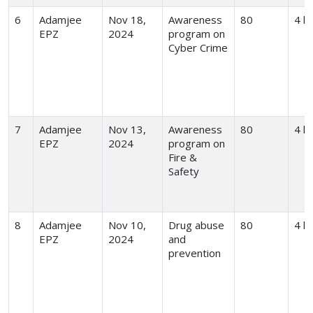
6
Adamjee
Nov 18,
Awareness
80
4 h
EPZ
2024
program on
Cyber Crime
7
Adamjee
Nov 13,
Awareness
80
4 h
EPZ
2024
program on
Fire &
Safety
8
Adamjee
Nov 10,
Drug abuse
80
4 h
EPZ
2024
and
prevention