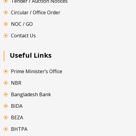
Tender / Auction Notices
Circular / Office Order
NOC / GO
Contact Us
Useful Links
Prime Minister’s Office
NBR
Bangladesh Bank
BIDA
BEZA
BHTPA