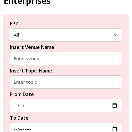
Enterprises
EPZ
Insert Venue Name
Insert Topic Name
From Date
To Date