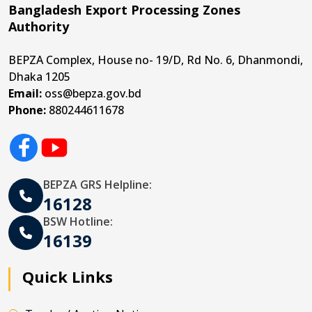
Bangladesh Export Processing Zones
Authority
BEPZA Complex, House no- 19/D, Rd No. 6, Dhanmondi,
Dhaka 1205
Email:
oss@bepza.gov.bd
Phone:
880244611678
BEPZA GRS Helpline:
16128
BSW Hotline:
16139
Quick Links