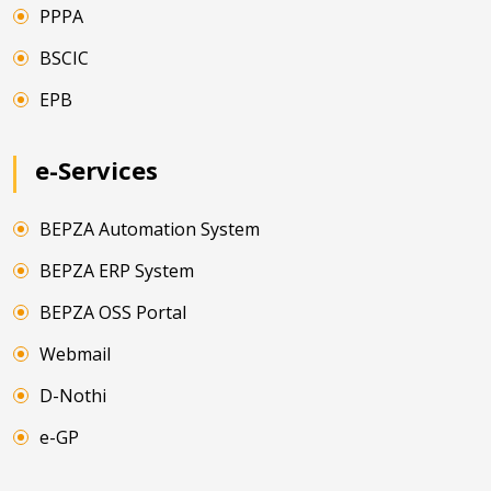
PPPA
BSCIC
EPB
e-Services
BEPZA Automation System
BEPZA ERP System
BEPZA OSS Portal
Webmail
D-Nothi
e-GP