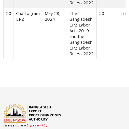
Rules- 2022
20
Chattogram
May 28,
The
50
5 H
EPZ
2024
Bangladesh
EPZ Labor
Act- 2019
and the
Bangladesh
EPZ Labor
Rules- 2022