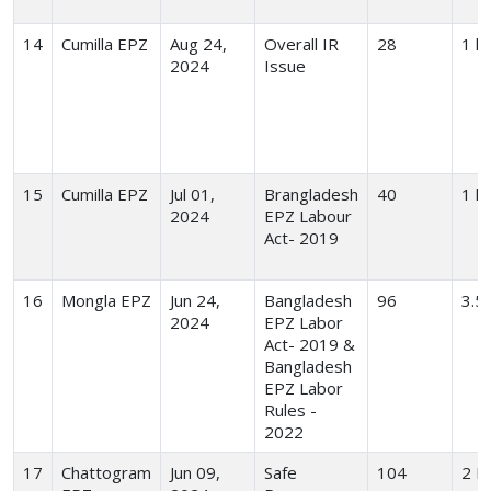
14
Cumilla EPZ
Aug 24,
Overall IR
28
1 hr
2024
Issue
15
Cumilla EPZ
Jul 01,
Brangladesh
40
1 hr
2024
EPZ Labour
Act- 2019
16
Mongla EPZ
Jun 24,
Bangladesh
96
3.5
2024
EPZ Labor
Act- 2019 &
Bangladesh
EPZ Labor
Rules -
2022
17
Chattogram
Jun 09,
Safe
104
2 H