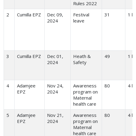
Rules 2022
2
Cumilla EPZ
Dec 09,
Festival
31
1 hr
2024
leave
3
Cumilla EPZ
Dec 01,
Heath &
49
1 hr
2024
Safety
4
Adamjee
Nov 24,
Awareness
80
4 h
EPZ
2024
program on
Maternal
health care
5
Adamjee
Nov 21,
Awareness
80
4 h
EPZ
2024
program on
Maternal
health care