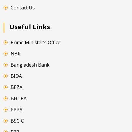
Contact Us
Useful Links
Prime Minister’s Office
NBR
Bangladesh Bank
BIDA
BEZA
BHTPA
PPPA
BSCIC