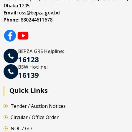
Dhaka 1205
Email:
oss@bepza.gov.bd
Phone:
880244611678
BEPZA GRS Helpline:
16128
BSW Hotline:
16139
Quick Links
Tender / Auction Notices
Circular / Office Order
NOC / GO