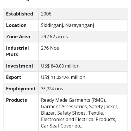
Established
2006
Location
Siddirganj, Narayanganj
Zone Area
292.62 acres
Industrial
276 Nos
Plots
Investment
US$
million
843.03
Export
US$
million
11,034.98
Employment
nos.
75,734
Products
Ready Made Garments (RMG),
Garment Accessories, Safety Jacket,
Blazer, Safety Shoes, Textile,
Electronics and Electrical Products,
Car Seat Cover etc.