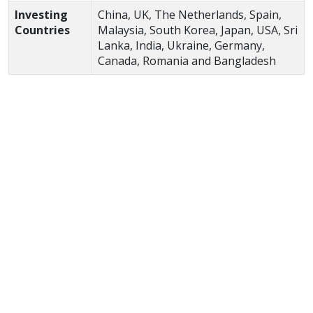
Investing
China, UK, The Netherlands, Spain,
Countries
Malaysia, South Korea, Japan, USA, Sri
Lanka, India, Ukraine, Germany,
Canada, Romania and Bangladesh