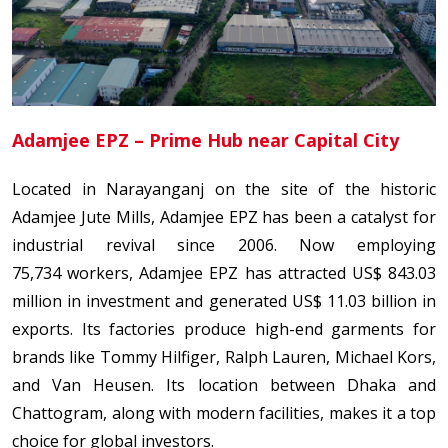
Adamjee EPZ – Prime Hub near Capital City
Located in Narayanganj on the site of the historic
Adamjee Jute Mills, Adamjee EPZ has been a catalyst for
industrial revival since 2006. Now employing
75,734 workers, Adamjee EPZ has attracted US$ 843.03
million in investment and generated US$ 11.03 billion in
exports. Its factories produce high-end garments for
brands like Tommy Hilfiger, Ralph Lauren, Michael Kors,
and Van Heusen. Its location between Dhaka and
Chattogram, along with modern facilities, makes it a top
choice for global investors.