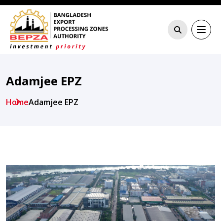
Adamjee EPZ
Home
Adamjee EPZ