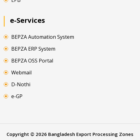
EPB
e-Services
BEPZA Automation System
BEPZA ERP System
BEPZA OSS Portal
Webmail
D-Nothi
e-GP
Copyright ©
2026
Bangladesh Export Processing Zones