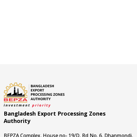
Bangladesh Export Processing Zones
Authority
BEPZA Complex, House no- 19/D, Rd No. 6, Dhanmondi,