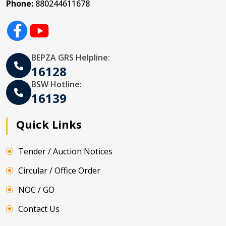
Phone:
880244611678
BEPZA GRS Helpline:
16128
BSW Hotline:
16139
Quick Links
Tender / Auction Notices
Circular / Office Order
NOC / GO
Contact Us