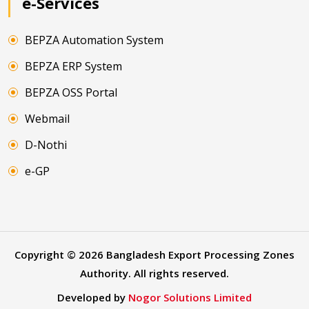
e-Services
BEPZA Automation System
BEPZA ERP System
BEPZA OSS Portal
Webmail
D-Nothi
e-GP
Copyright ©
2026
Bangladesh Export Processing Zones
Authority. All rights reserved.
Developed by
Nogor Solutions Limited