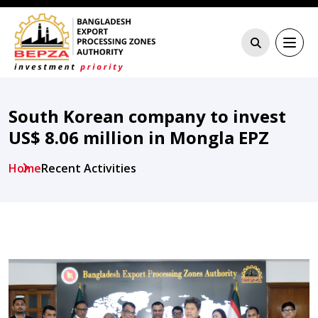
South Korean company to invest
US$ 8.06 million in Mongla EPZ
Home
Recent Activities