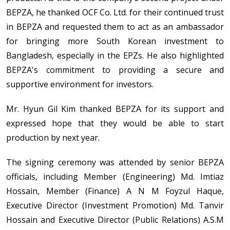
BEPZA, he thanked OCF Co. Ltd. for their continued trust
in BEPZA and requested them to act as an ambassador
for bringing more South Korean investment to
Bangladesh, especially in the EPZs. He also highlighted
BEPZA's commitment to providing a secure and
supportive environment for investors.
Mr. Hyun Gil Kim thanked BEPZA for its support and
expressed hope that they would be able to start
production by next year.
The signing ceremony was attended by senior BEPZA
officials, including Member (Engineering) Md. Imtiaz
Hossain, Member (Finance) A N M Foyzul Haque,
Executive Director (Investment Promotion) Md. Tanvir
Hossain and Executive Director (Public Relations) A.S.M