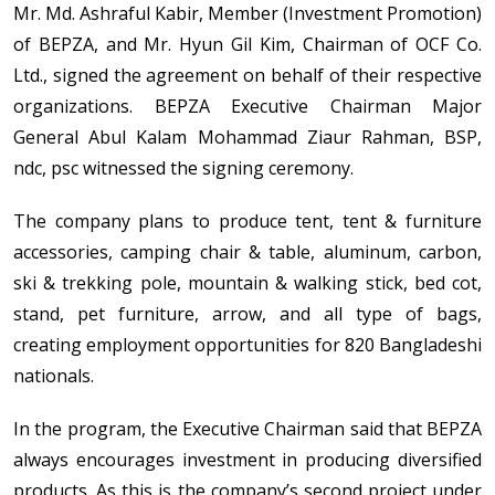
Mr. Md. Ashraful Kabir, Member (Investment Promotion)
of BEPZA, and Mr. Hyun Gil Kim, Chairman of OCF Co.
Ltd., signed the agreement on behalf of their respective
organizations. BEPZA Executive Chairman Major
General Abul Kalam Mohammad Ziaur Rahman, BSP,
ndc, psc witnessed the signing ceremony.
The company plans to produce tent, tent & furniture
accessories, camping chair & table, aluminum, carbon,
ski & trekking pole, mountain & walking stick, bed cot,
stand, pet furniture, arrow, and all type of bags,
creating employment opportunities for 820 Bangladeshi
nationals.
In the program, the Executive Chairman said that BEPZA
always encourages investment in producing diversified
products. As this is the company’s second project under