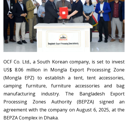
OCF Co. Ltd., a South Korean company, is set to invest
US$ 8.06 million in Mongla Export Processing Zone
(Mongla EPZ) to establish a tent, tent accessories,
camping furniture, furniture accessories and bag
manufacturing industry. The Bangladesh Export
Processing Zones Authority (BEPZA) signed an
agreement with the company on August 6, 2025, at the
BEPZA Complex in Dhaka.