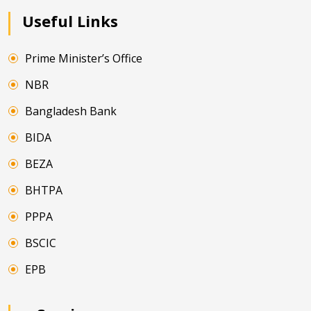
Useful Links
Prime Minister’s Office
NBR
Bangladesh Bank
BIDA
BEZA
BHTPA
PPPA
BSCIC
EPB