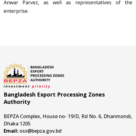
Anwar Parvez, as well as representatives of the
enterprise.
Bangladesh Export Processing Zones
Authority
BEPZA Complex, House no- 19/D, Rd No. 6, Dhanmondi,
Dhaka 1205
Email:
oss@bepza.gov.bd