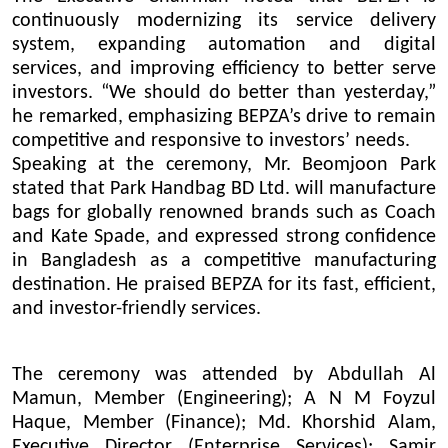
continuously modernizing its service delivery
system, expanding automation and digital
services, and improving efficiency to better serve
investors. “We should do better than yesterday,”
he remarked, emphasizing BEPZA’s drive to remain
competitive and responsive to investors’ needs.
Speaking at the ceremony, Mr. Beomjoon Park
stated that Park Handbag BD Ltd. will manufacture
bags for globally renowned brands such as Coach
and Kate Spade, and expressed strong confidence
in Bangladesh as a competitive manufacturing
destination. He praised BEPZA for its fast, efficient,
and investor-friendly services.
The ceremony was attended by Abdullah Al
Mamun, Member (Engineering); A N M Foyzul
Haque, Member (Finance); Md. Khorshid Alam,
Executive Director (Enterprise Services); Samir