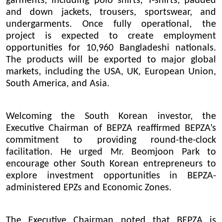
garments, including polo shirts, T-shirts, padded
and down jackets, trousers, sportswear, and
undergarments. Once fully operational, the
project is expected to create employment
opportunities for 10,960 Bangladeshi nationals.
The products will be exported to major global
markets, including the USA, UK, European Union,
South America, and Asia.
Welcoming the South Korean investor, the
Executive Chairman of BEPZA reaffirmed BEPZA’s
commitment to providing round-the-clock
facilitation. He urged Mr. Beomjoon Park to
encourage other South Korean entrepreneurs to
explore investment opportunities in BEPZA-
administered EPZs and Economic Zones.
The Executive Chairman noted that BEPZA is