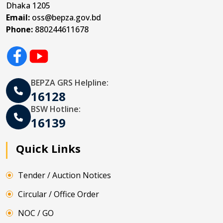
Dhaka 1205
Email:
oss@bepza.gov.bd
Phone:
880244611678
BEPZA GRS Helpline:
16128
BSW Hotline:
16139
Quick Links
Tender / Auction Notices
Circular / Office Order
NOC / GO