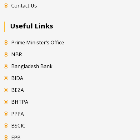
Contact Us
Useful Links
Prime Minister’s Office
NBR
Bangladesh Bank
BIDA
BEZA
BHTPA
PPPA
BSCIC
EPB