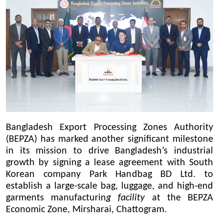
Bangladesh Export Processing Zones Authority
(BEPZA) has marked another significant milestone
in its mission to drive Bangladesh’s industrial
growth by signing a lease agreement with South
Korean company Park Handbag BD Ltd. to
establish a large-scale bag, luggage, and high-end
garments manufacturin
g facility
at the BEPZA
Economic Zone, Mirsharai, Chattogram.