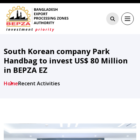
South Korean company Park
Handbag to invest US$ 80 Million
in BEPZA EZ
Home
Recent Activities