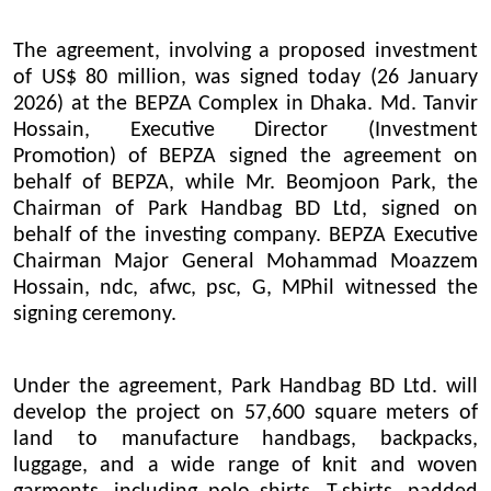
The agreement, involving a proposed investment
of US$ 80 million, was signed today (26 January
2026) at the BEPZA Complex in Dhaka. Md. Tanvir
Hossain, Executive Director (Investment
Promotion) of BEPZA signed the agreement on
behalf of BEPZA, while Mr. Beomjoon Park, the
Chairman of Park Handbag BD Ltd, signed on
behalf of the investing company. BEPZA Executive
Chairman Major General Mohammad Moazzem
Hossain, ndc, afwc, psc, G, MPhil witnessed the
signing ceremony.
Under the agreement, Park Handbag BD Ltd. will
develop the project on 57,600 square meters of
land to manufacture handbags, backpacks,
luggage, and a wide range of knit and woven