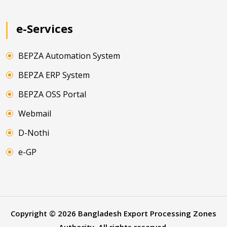
e-Services
BEPZA Automation System
BEPZA ERP System
BEPZA OSS Portal
Webmail
D-Nothi
e-GP
Copyright ©
2026
Bangladesh Export Processing Zones