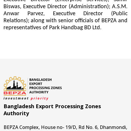
Biswas, Executive Director (Administration); A.S.M.
Anwar Parvez, Executive Director (Public
Relations); along with senior officials of BEPZA and
representatives of Park Handbag BD Ltd.
Bangladesh Export Processing Zones
Authority
BEPZA Complex, House no- 19/D, Rd No. 6, Dhanmondi,