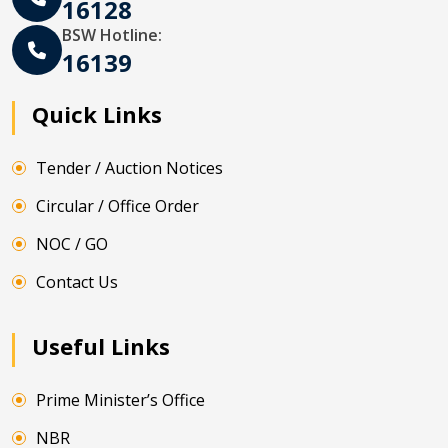
16128
BSW Hotline:
16139
Quick Links
Tender / Auction Notices
Circular / Office Order
NOC / GO
Contact Us
Useful Links
Prime Minister’s Office
NBR