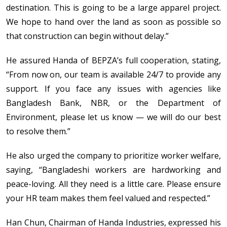
destination. This is going to be a large apparel project.
We hope to hand over the land as soon as possible so
that construction can begin without delay.”
He assured Handa of BEPZA’s full cooperation, stating,
“From now on, our team is available 24/7 to provide any
support. If you face any issues with agencies like
Bangladesh Bank, NBR, or the Department of
Environment, please let us know — we will do our best
to resolve them.”
He also urged the company to prioritize worker welfare,
saying, “Bangladeshi workers are hardworking and
peace-loving. All they need is a little care. Please ensure
your HR team makes them feel valued and respected.”
Han Chun, Chairman of Handa Industries, expressed his