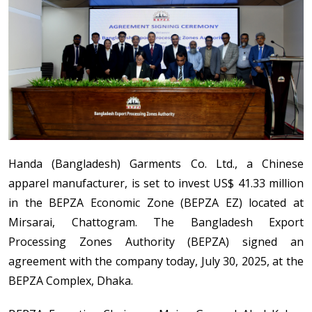
Handa (Bangladesh) Garments Co. Ltd., a Chinese
apparel manufacturer, is set to invest US$ 41.33 million
in the BEPZA Economic Zone (BEPZA EZ) located at
Mirsarai, Chattogram. The Bangladesh Export
Processing Zones Authority (BEPZA) signed an
agreement with the company today, July 30, 2025, at the
BEPZA Complex, Dhaka.