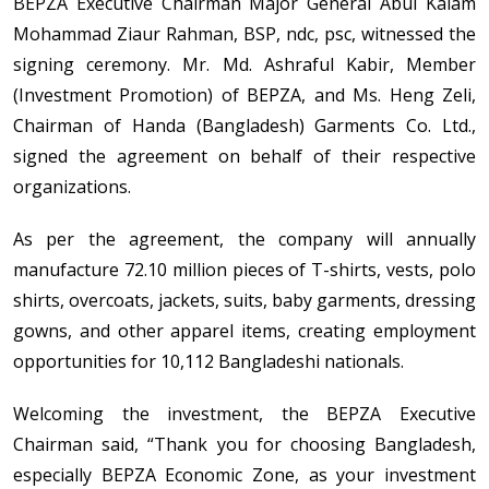
BEPZA Executive Chairman Major General Abul Kalam
Mohammad Ziaur Rahman, BSP, ndc, psc, witnessed the
signing ceremony. Mr. Md. Ashraful Kabir, Member
(Investment Promotion) of BEPZA, and Ms. Heng Zeli,
Chairman of Handa (Bangladesh) Garments Co. Ltd.,
signed the agreement on behalf of their respective
organizations.
As per the agreement, the company will annually
manufacture 72.10 million pieces of T-shirts, vests, polo
shirts, overcoats, jackets, suits, baby garments, dressing
gowns, and other apparel items, creating employment
opportunities for 10,112 Bangladeshi nationals.
Welcoming the investment, the BEPZA Executive
Chairman said, “Thank you for choosing Bangladesh,
especially BEPZA Economic Zone, as your investment