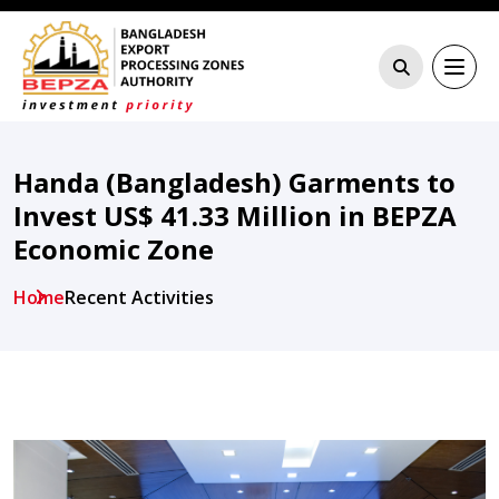
Handa (Bangladesh) Garments to
Invest US$ 41.33 Million in BEPZA
Economic Zone
Home
Recent Activities