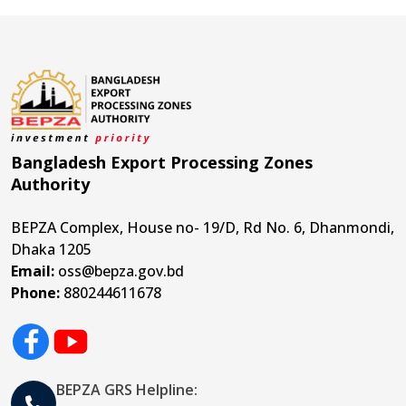
Bangladesh Export Processing Zones
Authority
BEPZA Complex, House no- 19/D, Rd No. 6, Dhanmondi,
Dhaka 1205
Email:
oss@bepza.gov.bd
Phone:
880244611678
BEPZA GRS Helpline: