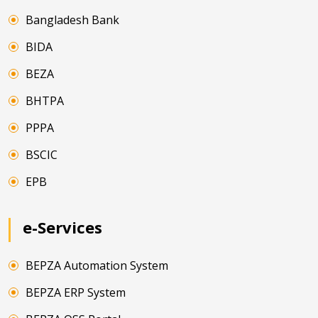
Bangladesh Bank
BIDA
BEZA
BHTPA
PPPA
BSCIC
EPB
e-Services
BEPZA Automation System
BEPZA ERP System