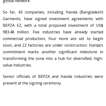
global network.
So far, 43 companies, including Handa (Bangladesh)
Garments, have signed investment agreements with
BEPZA EZ, with a total proposed investment of US$
983.48 million. Five industries have already started
commercial production, four more are set to begin
soon, and 22 factories are under construction. Handa’s
commitment marks another significant milestone in
transforming the zone into a hub for diversified, high-
value industries.
Senior officials of BEPZA and Handa Industries were
present at the signing ceremony.