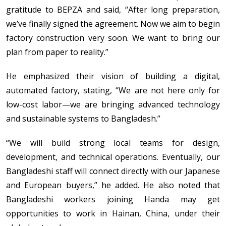
gratitude to BEPZA and said, “After long preparation,
we’ve finally signed the agreement. Now we aim to begin
factory construction very soon. We want to bring our
plan from paper to reality.”
He emphasized their vision of building a digital,
automated factory, stating, “We are not here only for
low-cost labor—we are bringing advanced technology
and sustainable systems to Bangladesh.”
“We will build strong local teams for design,
development, and technical operations. Eventually, our
Bangladeshi staff will connect directly with our Japanese
and European buyers,” he added. He also noted that
Bangladeshi workers joining Handa may get
opportunities to work in Hainan, China, under their