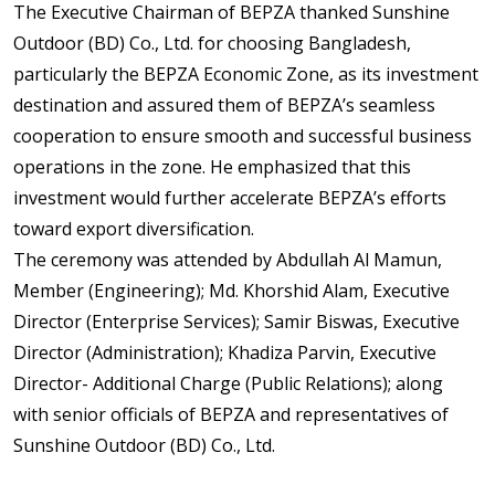
The Executive Chairman of BEPZA thanked Sunshine
Outdoor (BD) Co., Ltd. for choosing Bangladesh,
particularly the BEPZA Economic Zone, as its investment
destination and assured them of BEPZA’s seamless
cooperation to ensure smooth and successful business
operations in the zone. He emphasized that this
investment would further accelerate BEPZA’s efforts
toward export diversification.
The ceremony was attended by Abdullah Al Mamun,
Member (Engineering); Md. Khorshid Alam, Executive
Director (Enterprise Services); Samir Biswas, Executive
Director (Administration); Khadiza Parvin, Executive
Director- Additional Charge (Public Relations); along
with senior officials of BEPZA and representatives of
Sunshine Outdoor (BD) Co., Ltd.