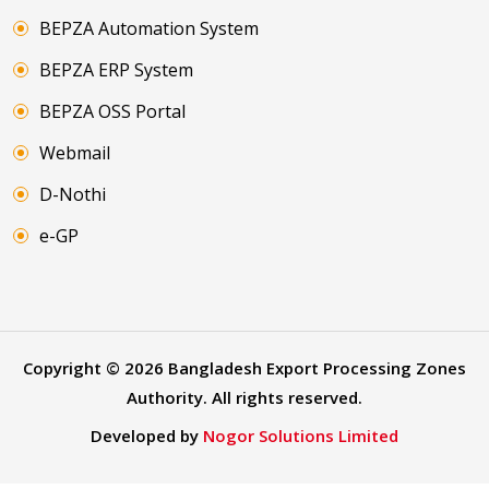
BEPZA Automation System
BEPZA ERP System
BEPZA OSS Portal
Webmail
D-Nothi
e-GP
Copyright ©
2026
Bangladesh Export Processing Zones
Authority. All rights reserved.
Developed by
Nogor Solutions Limited