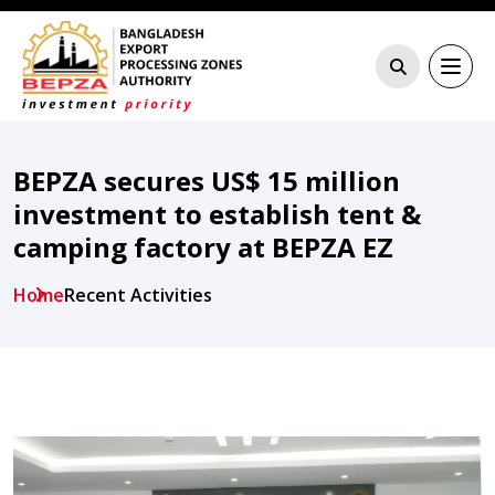
BEPZA secures US$ 15 million
investment to establish tent &
camping factory at BEPZA EZ
Home
Recent Activities