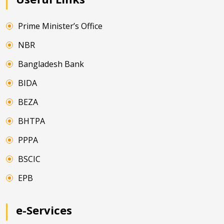
Prime Minister’s Office
NBR
Bangladesh Bank
BIDA
BEZA
BHTPA
PPPA
BSCIC
EPB
e-Services