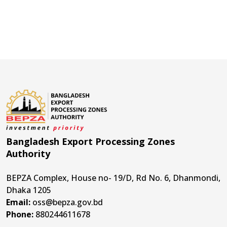
Bangladesh Export Processing Zones
Authority
BEPZA Complex, House no- 19/D, Rd No. 6, Dhanmondi,
Dhaka 1205
Email:
oss@bepza.gov.bd
Phone:
880244611678