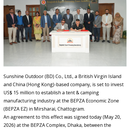
Sunshine Outdoor (BD) Co., Ltd., a British Virgin Island
and China (Hong Kong)-based company, is set to invest
US$ 15 million to establish a tent & camping
manufacturing industry at the BEPZA Economic Zone
(BEPZA EZ) in Mirsharai, Chattogram.
An agreement to this effect was signed today (May 20,
2026) at the BEPZA Complex, Dhaka, between the