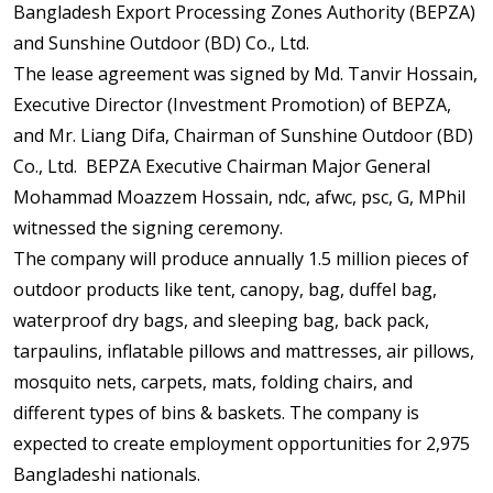
Bangladesh Export Processing Zones Authority (BEPZA)
and Sunshine Outdoor (BD) Co., Ltd.
The lease agreement was signed by Md. Tanvir Hossain,
Executive Director (Investment Promotion) of BEPZA,
and Mr. Liang Difa, Chairman of Sunshine Outdoor (BD)
Co., Ltd. BEPZA Executive Chairman Major General
Mohammad Moazzem Hossain, ndc, afwc, psc, G, MPhil
witnessed the signing ceremony.
The company will produce annually 1.5 million pieces of
outdoor products like tent, canopy, bag, duffel bag,
waterproof dry bags, and sleeping bag, back pack,
tarpaulins, inflatable pillows and mattresses, air pillows,
mosquito nets, carpets, mats, folding chairs, and
different types of bins & baskets. The company is
expected to create employment opportunities for 2,975
Bangladeshi nationals.