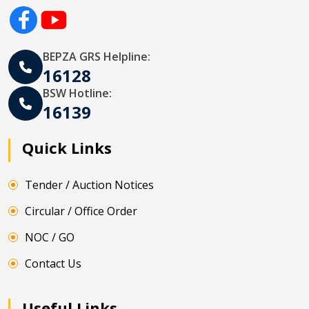
BEPZA GRS Helpline:
16128
BSW Hotline:
16139
Quick Links
Tender / Auction Notices
Circular / Office Order
NOC / GO
Contact Us
Useful Links