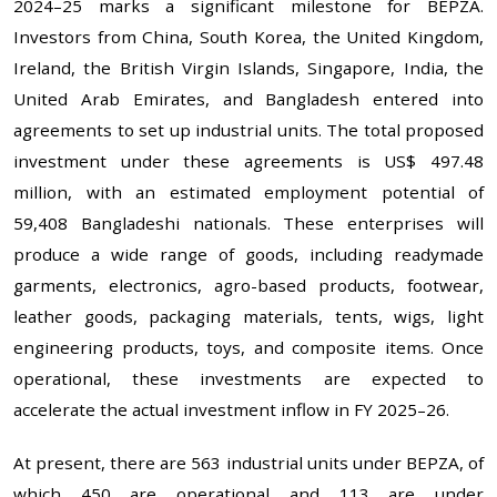
2024–25 marks a significant milestone for BEPZA.
Investors from China, South Korea, the United Kingdom,
Ireland, the British Virgin Islands, Singapore, India, the
United Arab Emirates, and Bangladesh entered into
agreements to set up industrial units. The total proposed
investment under these agreements is US$ 497.48
million, with an estimated employment potential of
59,408 Bangladeshi nationals. These enterprises will
produce a wide range of goods, including readymade
garments, electronics, agro-based products, footwear,
leather goods, packaging materials, tents, wigs, light
engineering products, toys, and composite items. Once
operational, these investments are expected to
accelerate the actual investment inflow in FY 2025–26.
At present, there are 563 industrial units under BEPZA, of
which 450 are operational and 113 are under