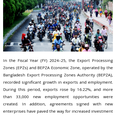
In the Fiscal Year (FY) 2024–25, the Export Processing
Zones (EPZs) and BEPZA Economic Zone, operated by the
Bangladesh Export Processing Zones Authority (BEPZA),
recorded significant growth in exports and employment.
During this period, exports rose by 16.22%, and more
than 33,000 new employment opportunities were
created. In addition, agreements signed with new
enterprises have paved the way for increased investment