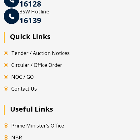
16128
BSW Hotline:
16139
Quick Links
Tender / Auction Notices
Circular / Office Order
NOC / GO
Contact Us
Useful Links
Prime Minister’s Office
NBR