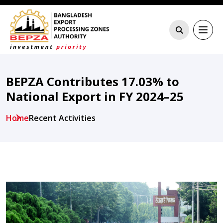
BEPZA Contributes 17.03% to
National Export in FY 2024–25
Home
Recent Activities