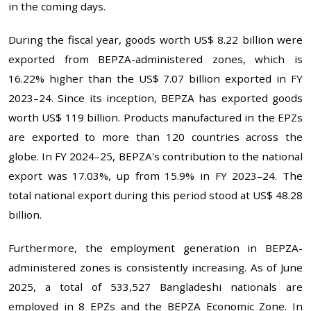
in the coming days.
During the fiscal year, goods worth US$ 8.22 billion were
exported from BEPZA-administered zones, which is
16.22% higher than the US$ 7.07 billion exported in FY
2023–24. Since its inception, BEPZA has exported goods
worth US$ 119 billion. Products manufactured in the EPZs
are exported to more than 120 countries across the
globe. In FY 2024–25, BEPZA's contribution to the national
export was 17.03%, up from 15.9% in FY 2023–24. The
total national export during this period stood at US$ 48.28
billion.
Furthermore, the employment generation in BEPZA-
administered zones is consistently increasing. As of June
2025, a total of 533,527 Bangladeshi nationals are
employed in 8 EPZs and the BEPZA Economic Zone. In