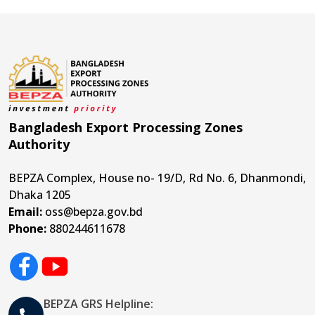
Bangladesh Export Processing Zones
Authority
BEPZA Complex, House no- 19/D, Rd No. 6, Dhanmondi,
Dhaka 1205
Email:
oss@bepza.gov.bd
Phone:
880244611678
BEPZA GRS Helpline: