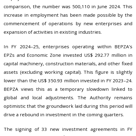
comparison, the number was 500,110 in June 2024. This
increase in employment has been made possible by the
commencement of operations by new enterprises and
expansion of activities in existing industries.
In FY 2024–25, enterprises operating within BEPZA’s
EPZs and Economic Zone invested US$ 292.77 million in
capital machinery, construction materials, and other fixed
assets (excluding working capital). This figure is slightly
lower than the US$ 350.93 million invested in FY 2023–24.
BEPZA views this as a temporary slowdown linked to
global and local adjustments. The Authority remains
optimistic that the groundwork laid during this period will
drive a rebound in investment in the coming quarters.
The signing of 33 new investment agreements in FY