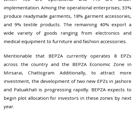
implementation. Among the operational enterprises, 33%
produce readymade garments, 18% garment accessories,
and 9% textile products. The remaining 40% export a
wide variety of goods ranging from electronics and
medical equipment to furniture and fashion accessories.
Mentionable that BEPZA currently operates 8 EPZs
across the country and the BEPZA Economic Zone in
Mirsarai, Chattogram. Additionally, to attract more
investment, the development of two new EPZs in Jashore
and Patuakhali is progressing rapidly. BEPZA expects to
begin plot allocation for investors in these zones by next
year.