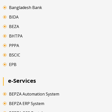
Bangladesh Bank
BIDA
BEZA
BHTPA
PPPA
BSCIC
EPB
e-Services
BEPZA Automation System
BEPZA ERP System