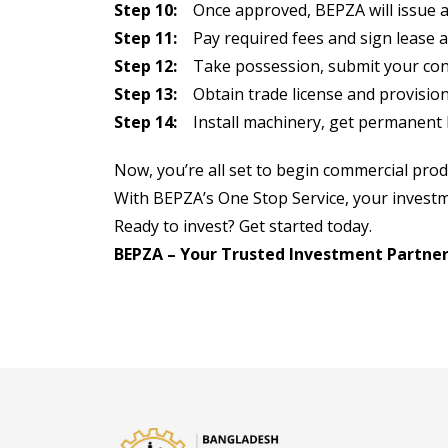
Step 10:
Once approved, BEPZA will issue a p
Step 11:
Pay required fees and sign lease 
Step 12:
Take possession, submit your cons
Step 13:
Obtain trade license and provision
Step 14:
Install machinery, get permanent b
Now, you’re all set to begin commercial prod
With BEPZA’s One Stop Service, your investm
Ready to invest? Get started today.
BEPZA – Your Trusted Investment Partner