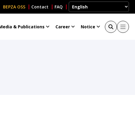
BEPZA OSS
Contact
FAQ
Media & Publications
Career
Notice