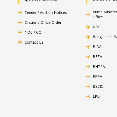
Prime Minister
Tender / Auction Notices
Office
Circular / Office Order
NBR
NOC / GO
Bangladesh B
Contact Us
BIDA
BEZA
BHTPA
PPPA
BSCIC
EPB