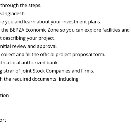
 through the steps.
 Bangladesh.
e you and learn about your investment plans.
 the BEPZA Economic Zone so you can explore facilities and 
t describing your project.
itial review and approval.
collect and fill the official project proposal form.
h a local authorized bank.
strar of Joint Stock Companies and Firms.
the required documents, including:
tion
ort