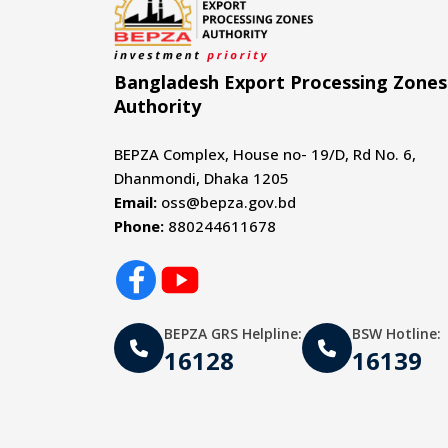
Bangladesh Export Processing Zones
Authority
BEPZA Complex, House no- 19/D, Rd No. 6,
Dhanmondi, Dhaka 1205
Email:
oss@bepza.gov.bd
Phone:
880244611678
BEPZA GRS Helpline:
BSW Hotline:
16128
16139