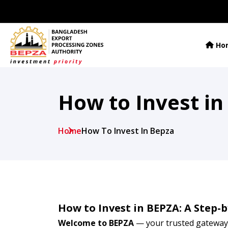
Ho
How to Invest in
Home
How To Invest In Bepza
How to Invest in BEPZA: A Step-
Welcome to BEPZA
— your trusted gateway 