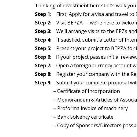
Thinking of investment here? Let’s walk you
Step 1:
First, Apply for a visa and travel to
Step 2:
Visit BEPZA — we’re here to welcom
Step 3:
We’ll arrange visits to the EPZs and
Step 4:
If satisfied, submit a Letter of Inten
Step 5:
Present your project to BEPZA for in
Step 6
: If your project passes initial review, 
Step 7:
Open a foreign currency account wit
Step 8:
Register your company with the Regi
Step 9:
Submit your complete proposal with 
– Certificate of Incorporation
– Memorandum & Articles of Associa
– Proforma invoice of machinery
– Bank solvency certificate
– Copy of Sponsors/Directors passp