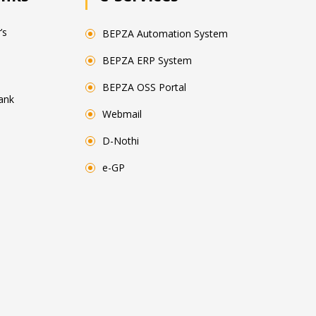
’s
BEPZA Automation System
BEPZA ERP System
BEPZA OSS Portal
ank
Webmail
D-Nothi
e-GP