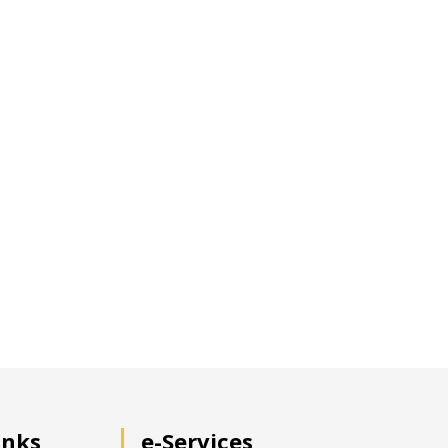
inks
e-Services