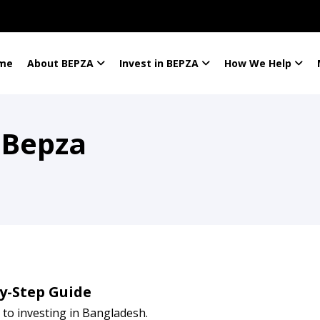
me
About BEPZA
Invest in BEPZA
How We Help
 Bepza
by-Step Guide
to investing in Bangladesh.