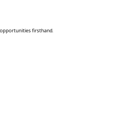
opportunities firsthand.