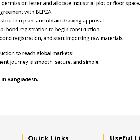
ermission letter and allocate industrial plot or floor space.
agreement with BEPZA.
truction plan, and obtain drawing approval.
al bond registration to begin construction.
ond registration, and start importing raw materials.
uction to reach global markets!
ent journey is smooth, secure, and simple.
 in Bangladesh.
Quick Links
Useful L