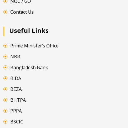
NOC / GO
Contact Us
Useful Links
Prime Minister’s Office
NBR
Bangladesh Bank
BIDA
BEZA
BHTPA
PPPA
BSCIC