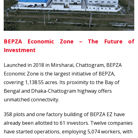
BEPZA Economic Zone – The Future of
Investment
Launched in 2018 in Mirsharai, Chattogram, BEPZA
Economic Zone is the largest initiative of BEPZA,
covering 1,138.55 acres. Its proximity to the Bay of
Bengal and Dhaka-Chattogram highway offers
unmatched connectivity.
358 plots and one factory building of BEPZA EZ have
already been allotted to 61 investors. Twelve companies
have started operations, employing 5,074 workers, with