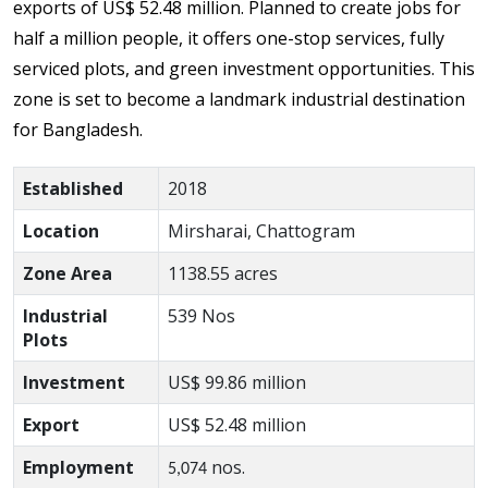
exports of US$ 52.48 million. Planned to create jobs for
half a million people, it offers one-stop services, fully
serviced plots, and green investment opportunities. This
zone is set to become a landmark industrial destination
for Bangladesh.
Established
2018
Location
Mirsharai, Chattogram
Zone Area
1138.55 acres
Industrial
539 Nos
Plots
Investment
US$ 99.86
million
Export
US$ 52.48
million
Employment
nos.
5,074