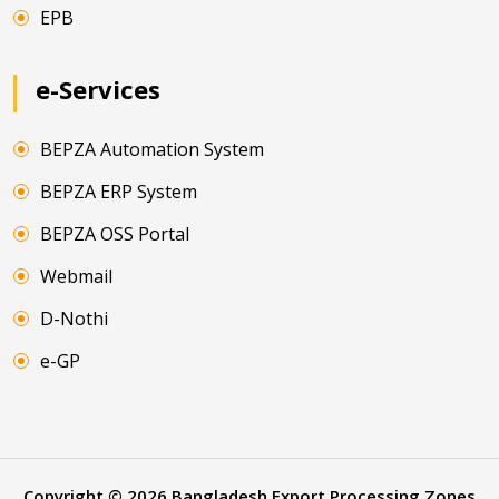
EPB
e-Services
BEPZA Automation System
BEPZA ERP System
BEPZA OSS Portal
Webmail
D-Nothi
e-GP
Copyright ©
2026
Bangladesh Export Processing Zones