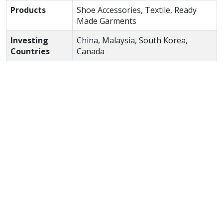
Products
Shoe Accessories, Textile, Ready
Made Garments
Investing
China, Malaysia, South Korea,
Countries
Canada