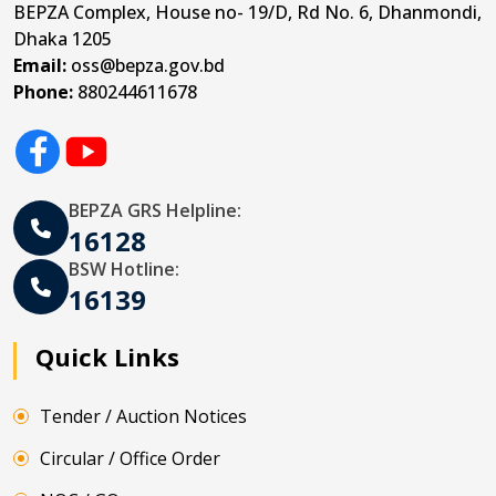
BEPZA Complex, House no- 19/D, Rd No. 6, Dhanmondi,
Dhaka 1205
Email:
oss@bepza.gov.bd
Phone:
880244611678
BEPZA GRS Helpline:
16128
BSW Hotline:
16139
Quick Links
Tender / Auction Notices
Circular / Office Order