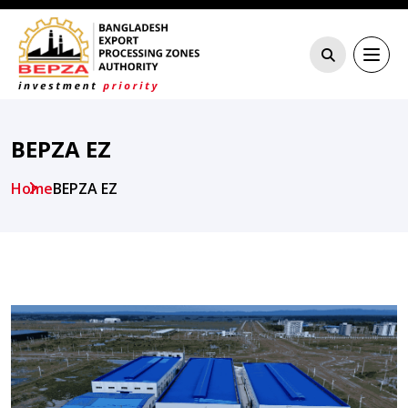
BEPZA EZ
Home
BEPZA EZ