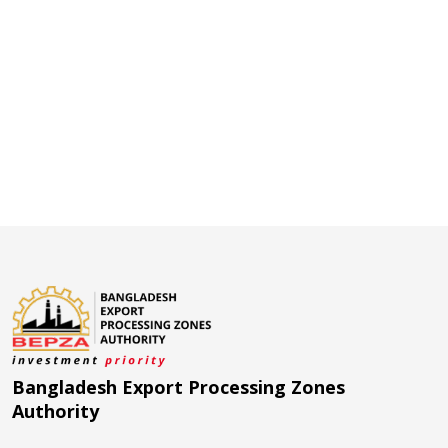
Bangladesh Export Processing Zones
Authority