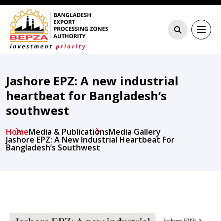
Jashore EPZ: A new industrial
heartbeat for Bangladesh’s
southwest
Home
Media & Publications
Media Gallery
Jashore EPZ: A New Industrial Heartbeat For
Bangladesh’s Southwest