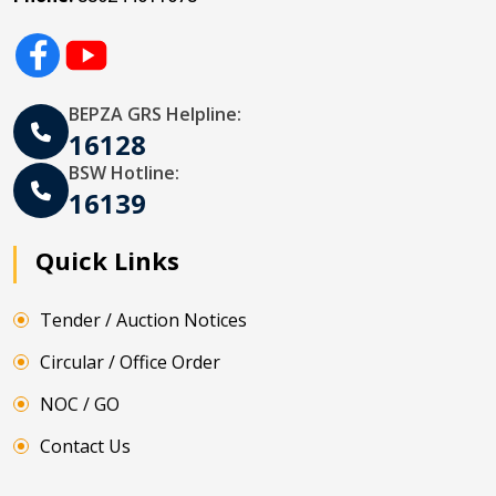
BEPZA GRS Helpline:
16128
BSW Hotline:
16139
Quick Links
Tender / Auction Notices
Circular / Office Order
NOC / GO
Contact Us