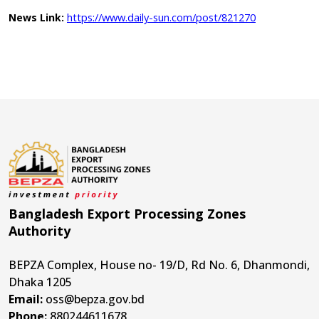
https://www.daily-sun.com/post/821270
News Link:
Bangladesh Export Processing Zones
Authority
BEPZA Complex, House no- 19/D, Rd No. 6, Dhanmondi,
Dhaka 1205
Email:
oss@bepza.gov.bd
Phone:
880244611678