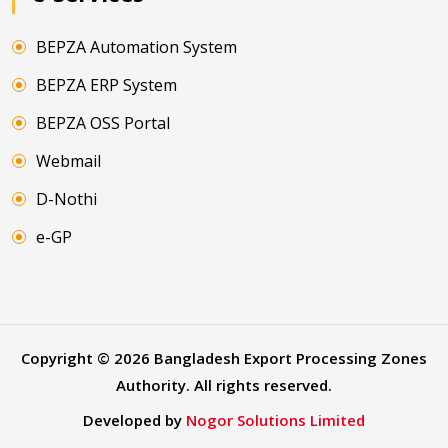
BEPZA Automation System
BEPZA ERP System
BEPZA OSS Portal
Webmail
D-Nothi
e-GP
Copyright ©
2026
Bangladesh Export Processing Zones
Authority. All rights reserved.
Developed by
Nogor Solutions Limited