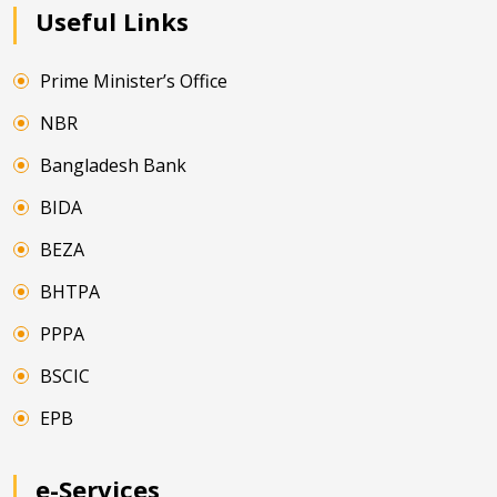
Useful Links
Prime Minister’s Office
NBR
Bangladesh Bank
BIDA
BEZA
BHTPA
PPPA
BSCIC
EPB
e-Services