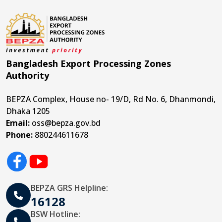
Bangladesh Export Processing Zones
Authority
BEPZA Complex, House no- 19/D, Rd No. 6, Dhanmondi,
Dhaka 1205
Email:
oss@bepza.gov.bd
Phone:
880244611678
BEPZA GRS Helpline:
16128
BSW Hotline: