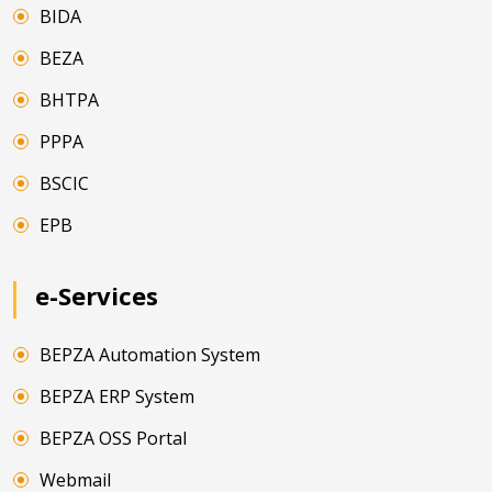
BIDA
BEZA
BHTPA
PPPA
BSCIC
EPB
e-Services
BEPZA Automation System
BEPZA ERP System
BEPZA OSS Portal
Webmail