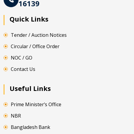
16139
Quick Links
Tender / Auction Notices
Circular / Office Order
NOC / GO
Contact Us
Useful Links
Prime Minister’s Office
NBR
Bangladesh Bank