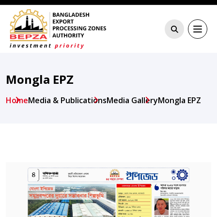
Mongla EPZ
Home
Media & Publications
Media Gallery
Mongla EPZ