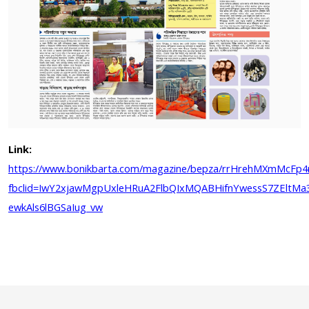
Link:
https://www.bonikbarta.com/magazine/bepza/rrHrehMXmMcFp
fbclid=IwY2xjawMgpUxleHRuA2FlbQIxMQABHifnYwessS7ZEltMa3v
ewkAls6lBGSaIug_vw