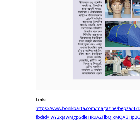
Link:
https://www.bonikbarta.com/magazine/bepza/4
fbclid=IwY2xjawMgpSdleHRuA2FlbQIxMQABHp2G