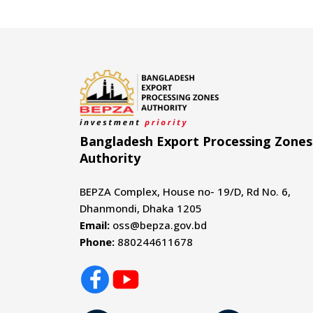
Bangladesh Export Processing Zones
Authority
BEPZA Complex, House no- 19/D, Rd No. 6,
Dhanmondi, Dhaka 1205
Email:
oss@bepza.gov.bd
Phone:
880244611678