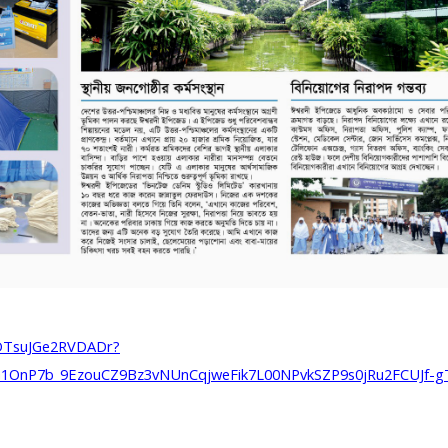
7DTsuJGe2RVDADr?
1OnP7b_9EzouCZ9Bz3vNUnCqjweFik7L00NPvkSZP9s0jRu2FCUJf-g