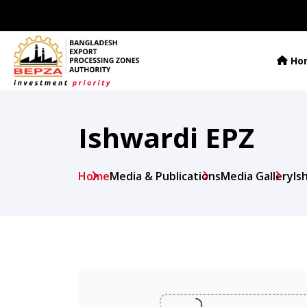
Ho
Ishwardi EPZ
Home
Media & Publications
Media Gallery
Is