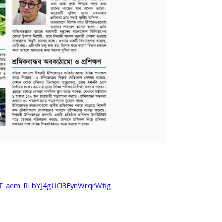
T_aem_RLbYJ4gUCl3FynWrqrWtig