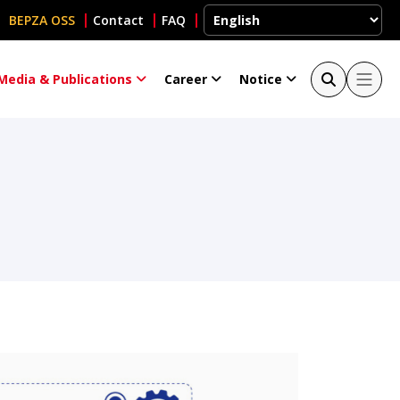
BEPZA OSS
Contact
FAQ
Media & Publications
Career
Notice