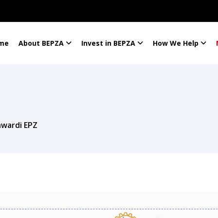
me
About BEPZA
Invest in BEPZA
How We Help
hwardi EPZ