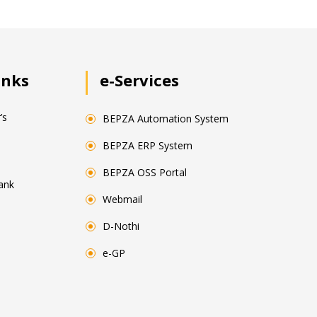
inks
e-Services
’s
BEPZA Automation System
BEPZA ERP System
BEPZA OSS Portal
ank
Webmail
D-Nothi
e-GP