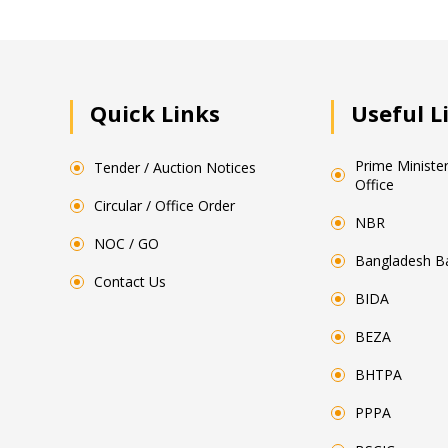
Quick Links
Useful L
Prime Minister
Tender / Auction Notices
Office
Circular / Office Order
NBR
NOC / GO
Bangladesh B
Contact Us
BIDA
BEZA
BHTPA
PPPA